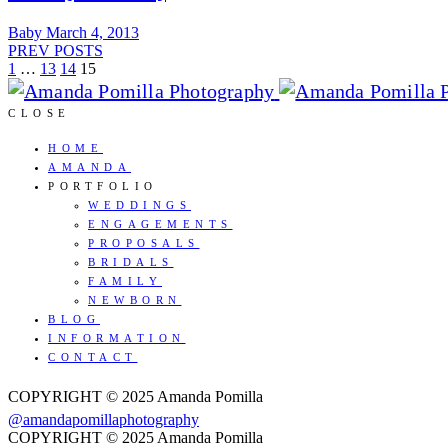
Baby
March 4, 2013
PREV POSTS
1
…
13
14
15
CLOSE
HOME
AMANDA
PORTFOLIO
WEDDINGS
ENGAGEMENTS
PROPOSALS
BRIDALS
FAMILY
NEWBORN
BLOG
INFORMATION
CONTACT
COPYRIGHT © 2025 Amanda Pomilla
@amandapomillaphotography
COPYRIGHT © 2025 Amanda Pomilla