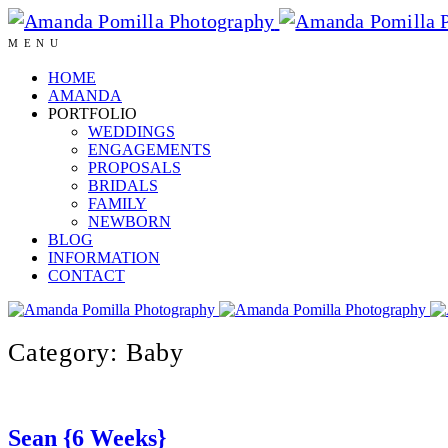
MENU
HOME
AMANDA
PORTFOLIO
WEDDINGS
ENGAGEMENTS
PROPOSALS
BRIDALS
FAMILY
NEWBORN
BLOG
INFORMATION
CONTACT
Category: Baby
Sean {6 Weeks}