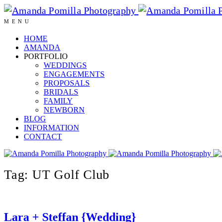
MENU
HOME
AMANDA
PORTFOLIO
WEDDINGS
ENGAGEMENTS
PROPOSALS
BRIDALS
FAMILY
NEWBORN
BLOG
INFORMATION
CONTACT
Tag: UT Golf Club
Lara + Steffan {Wedding}