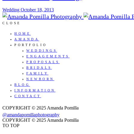
Wedding
October 18, 2013
CLOSE
HOME
AMANDA
PORTFOLIO
WEDDINGS
ENGAGEMENTS
PROPOSALS
BRIDALS
FAMILY
NEWBORN
BLOG
INFORMATION
CONTACT
COPYRIGHT © 2025 Amanda Pomilla
@amandapomillaphotography
COPYRIGHT © 2025 Amanda Pomilla
TO TOP