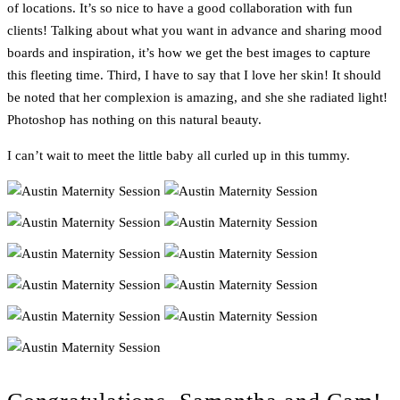
of locations. It’s so nice to have a good collaboration with fun
clients! Talking about what you want in advance and sharing mood
boards and inspiration, it’s how we get the best images to capture
this fleeting time. Third, I have to say that I love her skin! It should
be noted that her complexion is amazing, and she she radiated light!
Photoshop has nothing on this natural beauty.
I can’t wait to meet the little baby all curled up in this tummy.