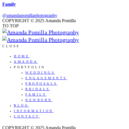
Family
@amandapomillaphotography
COPYRIGHT © 2025 Amanda Pomilla
TO TOP
CLOSE
HOME
AMANDA
PORTFOLIO
WEDDINGS
ENGAGEMENTS
PROPOSALS
BRIDALS
FAMILY
NEWBORN
BLOG
INFORMATION
CONTACT
COPYRIGHT © 2025 Amanda Pomilla