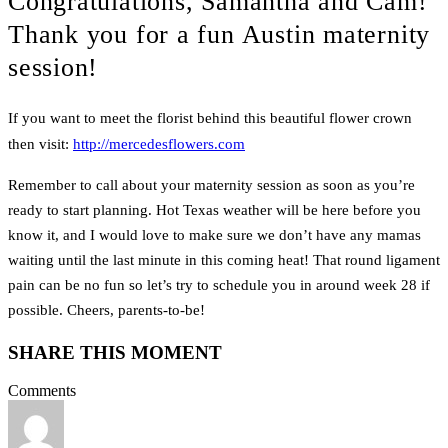
Congratulations, Samantha and Cam!
Thank you for a fun Austin maternity
session!
If you want to meet the florist behind this beautiful flower crown
then visit:
http://mercedesflowers.com
Remember to call about your maternity session as soon as you’re
ready to start planning. Hot Texas weather will be here before you
know it, and I would love to make sure we don’t have any mamas
waiting until the last minute in this coming heat! That round ligament
pain can be no fun so let’s try to schedule you in around week 28 if
possible. Cheers, parents-to-be!
SHARE THIS MOMENT
Comments