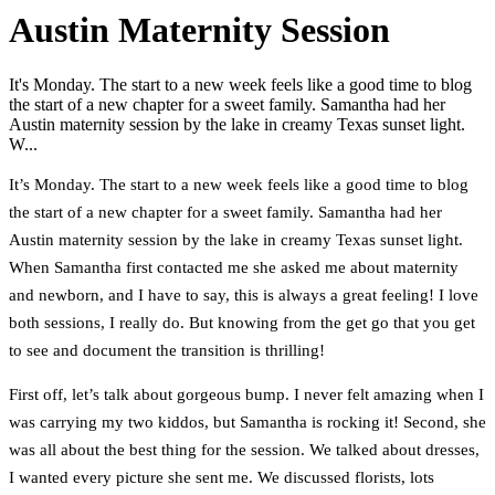
Austin Maternity Session
It's Monday. The start to a new week feels like a good time to blog
the start of a new chapter for a sweet family. Samantha had her
Austin maternity session by the lake in creamy Texas sunset light.
W...
It’s Monday. The start to a new week feels like a good time to blog
the start of a new chapter for a sweet family. Samantha had her
Austin maternity session by the lake in creamy Texas sunset light.
When Samantha first contacted me she asked me about maternity
and newborn, and I have to say, this is always a great feeling! I love
both sessions, I really do. But knowing from the get go that you get
to see and document the transition is thrilling!
First off, let’s talk about gorgeous bump. I never felt amazing when I
was carrying my two kiddos, but Samantha is rocking it! Second, she
was all about the best thing for the session. We talked about dresses,
I wanted every picture she sent me. We discussed florists, lots