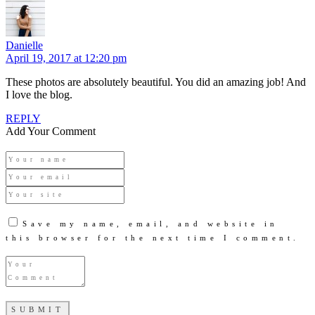
Danielle
April 19, 2017 at 12:20 pm
These photos are absolutely beautiful. You did an amazing job! And
I love the blog.
REPLY
Add Your Comment
Save my name, email, and website in
this browser for the next time I comment.