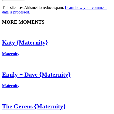
This site uses Akismet to reduce spam.
Learn how your comment
data is processed.
MORE MOMENTS
Katy {Maternity}
Maternity
Emily + Dave {Maternity}
Maternity
The Gerens {Maternity}