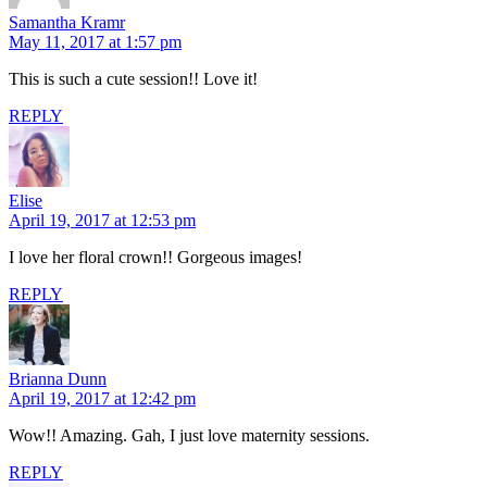
Samantha Kramr
May 11, 2017 at 1:57 pm
This is such a cute session!! Love it!
REPLY
Elise
April 19, 2017 at 12:53 pm
I love her floral crown!! Gorgeous images!
REPLY
Brianna Dunn
April 19, 2017 at 12:42 pm
Wow!! Amazing. Gah, I just love maternity sessions.
REPLY