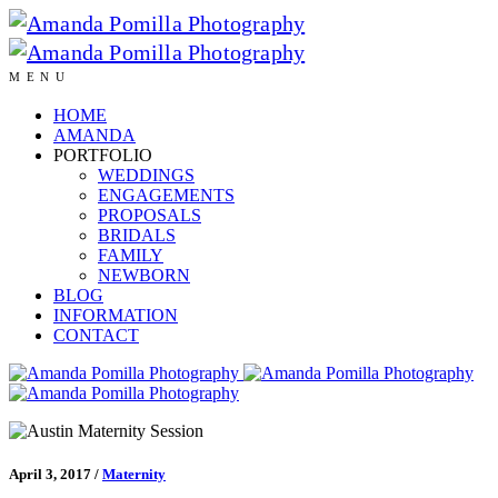
MENU
HOME
AMANDA
PORTFOLIO
WEDDINGS
ENGAGEMENTS
PROPOSALS
BRIDALS
FAMILY
NEWBORN
BLOG
INFORMATION
CONTACT
April 3, 2017
/
Maternity