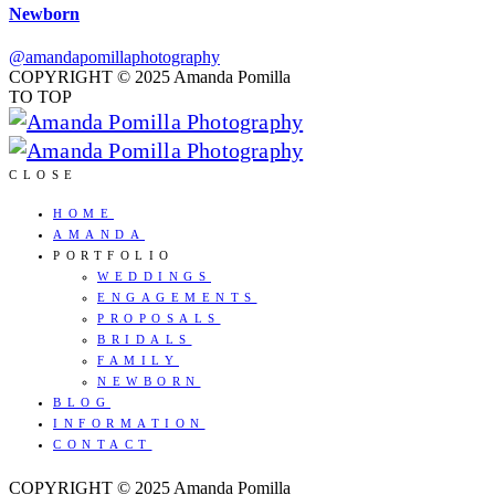
Newborn
@amandapomillaphotography
COPYRIGHT © 2025 Amanda Pomilla
TO TOP
CLOSE
HOME
AMANDA
PORTFOLIO
WEDDINGS
ENGAGEMENTS
PROPOSALS
BRIDALS
FAMILY
NEWBORN
BLOG
INFORMATION
CONTACT
COPYRIGHT © 2025 Amanda Pomilla