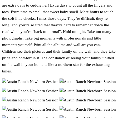
are extra days to cuddle her! Extra days to count all the fingers and
toes. Extra time to smell that sweet baby smell. More hours to touch
the soft little cheeks. I miss those days. They’re difficult, they’re
long, and you’re so tired that they’re hard to remember down the
road when you’re “back to normal”. Hold on tight. Take too many
photographs. Take big moments with professionals and little
moments yourself. Print all the albums and wall art you can.
Children see their pictures and their family on the wall, and they take
pride and comfort in it. The constancy of seeing your family unified
on the wall in your home is like a northern star for the exhausting
times.