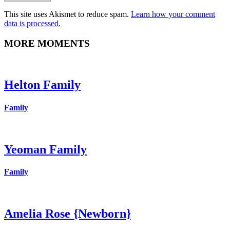
This site uses Akismet to reduce spam.
Learn how your comment
data is processed.
MORE MOMENTS
Helton Family
Family
Yeoman Family
Family
Amelia Rose {Newborn}