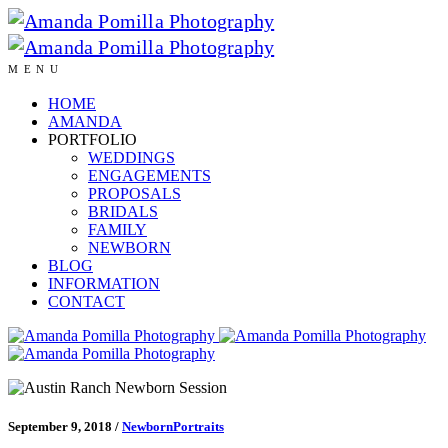
MENU
HOME
AMANDA
PORTFOLIO
WEDDINGS
ENGAGEMENTS
PROPOSALS
BRIDALS
FAMILY
NEWBORN
BLOG
INFORMATION
CONTACT
September 9, 2018
/
Newborn
Portraits