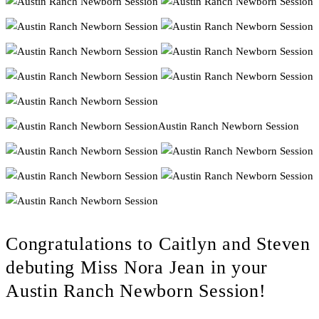
Congratulations to Caitlyn and Steven
debuting Miss Nora Jean in your
Austin Ranch Newborn Session!