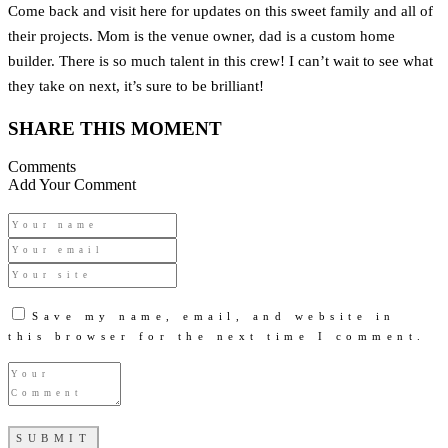
Come back and visit here for updates on this sweet family and all of
their projects. Mom is the venue owner, dad is a custom home
builder. There is so much talent in this crew! I can’t wait to see what
they take on next, it’s sure to be brilliant!
SHARE THIS MOMENT
Comments
Add Your Comment
Save my name, email, and website in
this browser for the next time I comment.