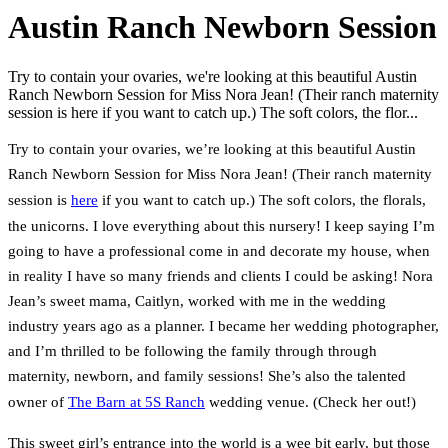
Austin Ranch Newborn Session
Try to contain your ovaries, we're looking at this beautiful Austin
Ranch Newborn Session for Miss Nora Jean! (Their ranch maternity
session is here if you want to catch up.) The soft colors, the flor...
Try to contain your ovaries, we’re looking at this beautiful Austin
Ranch Newborn Session for Miss Nora Jean! (Their ranch maternity
session is
here
if you want to catch up.) The soft colors, the florals,
the unicorns. I love everything about this nursery! I keep saying I’m
going to have a professional come in and decorate my house, when
in reality I have so many friends and clients I could be asking! Nora
Jean’s sweet mama, Caitlyn, worked with me in the wedding
industry years ago as a planner. I became her wedding photographer,
and I’m thrilled to be following the family through through
maternity, newborn, and family sessions! She’s also the talented
owner of
The Barn at 5S Ranch
wedding venue. (Check her out!)
This sweet girl’s entrance into the world is a wee bit early, but those