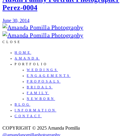
Perez-0004
June 30, 2014
CLOSE
HOME
AMANDA
PORTFOLIO
WEDDINGS
ENGAGEMENTS
PROPOSALS
BRIDALS
FAMILY
NEWBORN
BLOG
INFORMATION
CONTACT
COPYRIGHT © 2025 Amanda Pomilla
@amandapomillaphotography