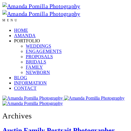
MENU
HOME
AMANDA
PORTFOLIO
WEDDINGS
ENGAGEMENTS
PROPOSALS
BRIDALS
FAMILY
NEWBORN
BLOG
INFORMATION
CONTACT
Archives
Austin Family Portrait Photographer