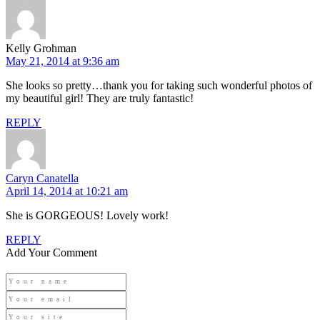
Kelly Grohman
May 21, 2014 at 9:36 am
She looks so pretty…thank you for taking such wonderful photos of
my beautiful girl! They are truly fantastic!
REPLY
Caryn Canatella
April 14, 2014 at 10:21 am
She is GORGEOUS! Lovely work!
REPLY
Add Your Comment