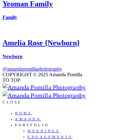
Yeoman Family
Family
Amelia Rose {Newborn}
Newborn
@amandapomillaphotography
COPYRIGHT © 2025 Amanda Pomilla
TO TOP
CLOSE
HOME
AMANDA
PORTFOLIO
WEDDINGS
ENGAGEMENTS