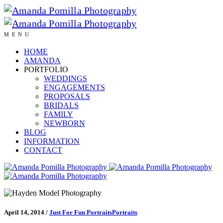
MENU
HOME
AMANDA
PORTFOLIO
WEDDINGS
ENGAGEMENTS
PROPOSALS
BRIDALS
FAMILY
NEWBORN
BLOG
INFORMATION
CONTACT
April 14, 2014
/
Just For Fun Portraits
Portraits