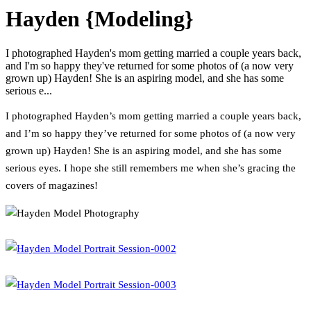
Hayden {Modeling}
I photographed Hayden's mom getting married a couple years back,
and I'm so happy they've returned for some photos of (a now very
grown up) Hayden! She is an aspiring model, and she has some
serious e...
I photographed Hayden’s mom getting married a couple years back,
and I’m so happy they’ve returned for some photos of (a now very
grown up) Hayden! She is an aspiring model, and she has some
serious eyes. I hope she still remembers me when she’s gracing the
covers of magazines!