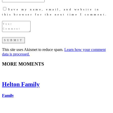
Save my name, email, and website in
this browser for the next time I comment.
This site uses Akismet to reduce spam.
Learn how your comment
data is processed.
MORE MOMENTS
Helton Family
Family