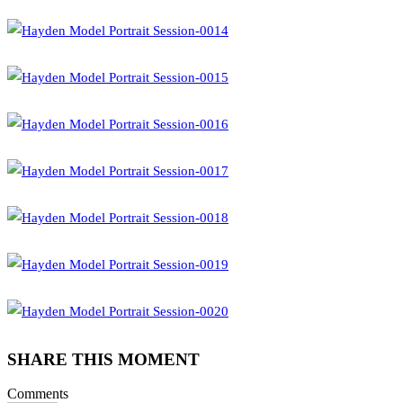
SHARE THIS MOMENT
Comments