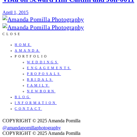
April 1, 2015
CLOSE
HOME
AMANDA
PORTFOLIO
WEDDINGS
ENGAGEMENTS
PROPOSALS
BRIDALS
FAMILY
NEWBORN
BLOG
INFORMATION
CONTACT
COPYRIGHT © 2025 Amanda Pomilla
@amandapomillaphotography
COPYRIGHT © 2025 Amanda Pomilla