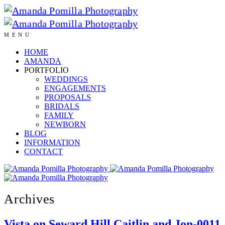
MENU
HOME
AMANDA
PORTFOLIO
WEDDINGS
ENGAGEMENTS
PROPOSALS
BRIDALS
FAMILY
NEWBORN
BLOG
INFORMATION
CONTACT
Archives
Vista on Seward Hill Caitlin and Jon-0011