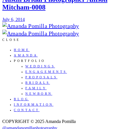
Mitcham-0008
July 6, 2014
CLOSE
HOME
AMANDA
PORTFOLIO
WEDDINGS
ENGAGEMENTS
PROPOSALS
BRIDALS
FAMILY
NEWBORN
BLOG
INFORMATION
CONTACT
COPYRIGHT © 2025 Amanda Pomilla
@amandapomillaphotography