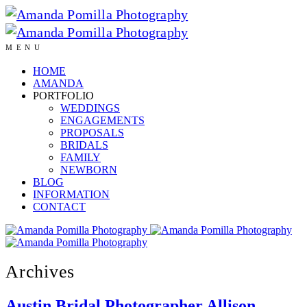
MENU
HOME
AMANDA
PORTFOLIO
WEDDINGS
ENGAGEMENTS
PROPOSALS
BRIDALS
FAMILY
NEWBORN
BLOG
INFORMATION
CONTACT
Archives
Austin Bridal Photographer Allison