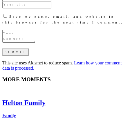
Save my name, email, and website in
this browser for the next time I comment.
This site uses Akismet to reduce spam.
Learn how your comment
data is processed.
MORE MOMENTS
Helton Family
Family