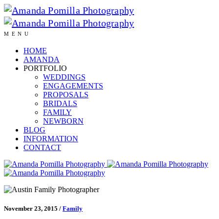
MENU
HOME
AMANDA
PORTFOLIO
WEDDINGS
ENGAGEMENTS
PROPOSALS
BRIDALS
FAMILY
NEWBORN
BLOG
INFORMATION
CONTACT
November 23, 2015
/
Family