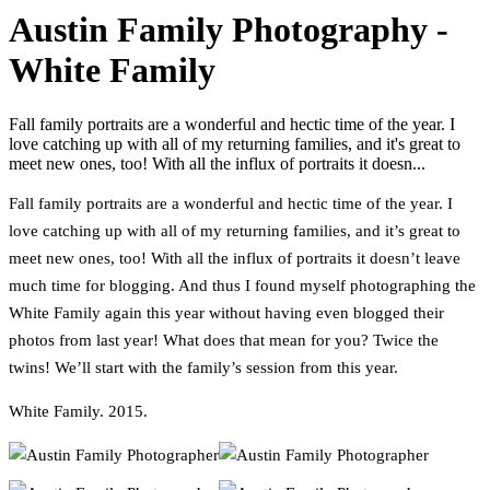
Austin Family Photography -
White Family
Fall family portraits are a wonderful and hectic time of the year. I
love catching up with all of my returning families, and it's great to
meet new ones, too! With all the influx of portraits it doesn...
Fall family portraits are a wonderful and hectic time of the year. I
love catching up with all of my returning families, and it’s great to
meet new ones, too! With all the influx of portraits it doesn’t leave
much time for blogging. And thus I found myself photographing the
White Family again this year without having even blogged their
photos from last year! What does that mean for you? Twice the
twins! We’ll start with the family’s session from this year.
White Family. 2015.