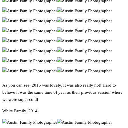
As you can see, 2015 was lovely. It was also really hot! Hard to
believe it was the same time of year as their previous session where
we were super cold!
White Family. 2014.