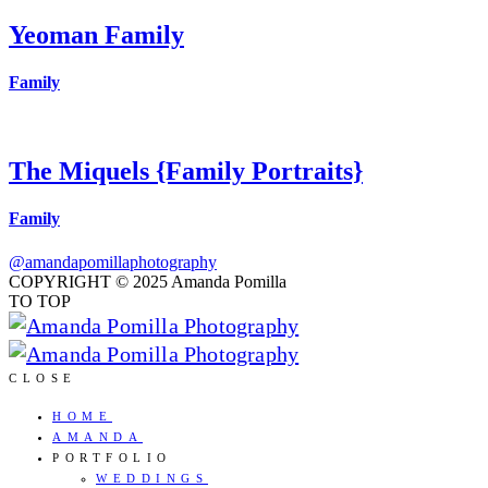
Yeoman Family
Family
The Miquels {Family Portraits}
Family
@amandapomillaphotography
COPYRIGHT © 2025 Amanda Pomilla
TO TOP
CLOSE
HOME
AMANDA
PORTFOLIO
WEDDINGS