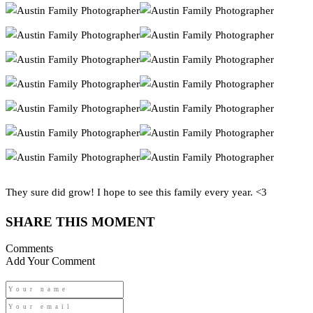
They sure did grow! I hope to see this family every year. <3
SHARE THIS MOMENT
Comments
Add Your Comment